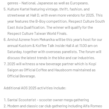
genres – National, Japanese as well as Europeans.
Kulture Kartel featuring vintage, thrift, fashion, and
streetwear at Hall D, with even more vendors for 2025. This
year features the B-Boy competition, Respect Culture South
East Asia Qualification. The winner will qualify for the
Respect Culture Taiwan World Finals.
Amirul Azrene from Mekanika will be this year’s host for our
annual Kustom & Koffee Talk inside Hall A at 11.00 am on
Saturday, together with overseas panelists. The forum will
discuss the latest trends in the bike and car industries.
2025 will witness a new beverage partner which is Kopi
Saigon as Official Coffee and Hausboom maintained as
Official Beverage.
Additional AOS 2025 activities include:
Santai Scooterist – scooter owner mega gathering
Modern and classic car club gathering including Alfa Romeo