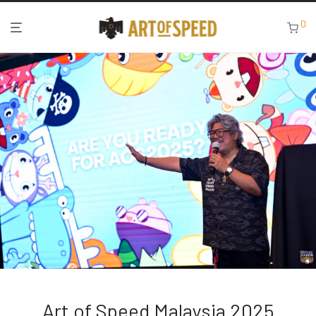
0
Art of Speed Malaysia 2025