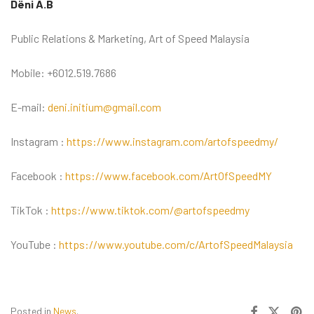
Dëni A.B
Public Relations & Marketing, Art of Speed Malaysia
Mobile: +6012.519.7686
E-mail:
deni.initium@gmail.com
Instagram :
https://www.instagram.com/artofspeedmy/
Facebook :
https://www.facebook.com/ArtOfSpeedMY
TikTok :
https://www.tiktok.com/@artofspeedmy
YouTube :
https://www.youtube.com/c/ArtofSpeedMalaysia
Posted in
News
.