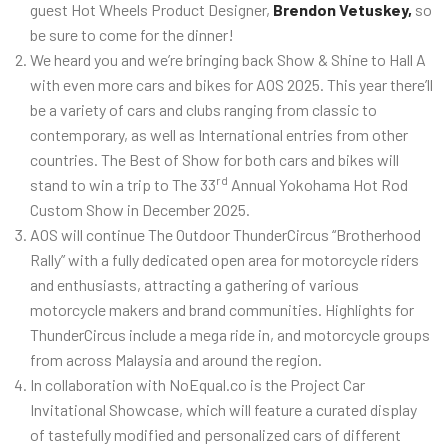
guest Hot Wheels Product Designer,
Brendon Vetuskey,
so
be sure to come for the dinner!
We heard you and we’re bringing back Show & Shine to Hall A
with even more cars and bikes for AOS 2025. This year there’ll
be a variety of cars and clubs ranging from classic to
contemporary, as well as International entries from other
countries. The Best of Show for both cars and bikes will
rd
stand to win a trip to The 33
Annual Yokohama Hot Rod
Custom Show in December 2025.
AOS will continue The Outdoor ThunderCircus “Brotherhood
Rally” with a fully dedicated open area for motorcycle riders
and enthusiasts, attracting a gathering of various
motorcycle makers and brand communities. Highlights for
ThunderCircus include a mega ride in, and motorcycle groups
from across Malaysia and around the region.
In collaboration with NoEqual.co is the Project Car
Invitational Showcase, which will feature a curated display
of tastefully modified and personalized cars of different