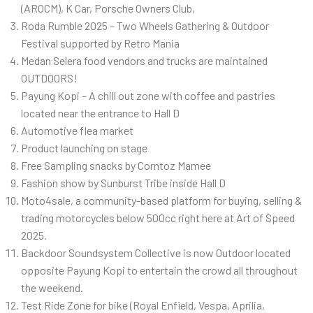
(AROCM), K Car, Porsche Owners Club,
Roda Rumble 2025 – Two Wheels Gathering & Outdoor
Festival supported by Retro Mania
Medan Selera food vendors and trucks are maintained
OUTDOORS!
Payung Kopi – A chill out zone with coffee and pastries
located near the entrance to Hall D
Automotive flea market
Product launching on stage
Free Sampling snacks by Corntoz Mamee
Fashion show by Sunburst Tribe inside Hall D
Moto4sale, a community-based platform for buying, selling &
trading motorcycles below 500cc right here at Art of Speed
2025.
Backdoor Soundsystem Collective is now Outdoor located
opposite Payung Kopi to entertain the crowd all throughout
the weekend.
Test Ride Zone for bike (Royal Enfield, Vespa, Aprilia,