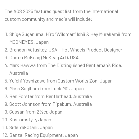
The AOS 2025 featured guest list from the international
custom community and media will include:
Shige Suganuma, Hiro “Wildman” Ishii & Hey Murakamii from
MOONEYES, Japan
Brendon Vetuskey, USA – Hot Wheels Product Designer
Darren McKeag (McKeag Art), USA
Mark Hawwa from The Distinguished Gentleman’s Ride,
Australia
Yuichi Yoshizawa from Custom Works Zon, Japan
Masa Sugihara from Luck MC, Japan
Ben Forster from Benflathead, Australia
Scott Johnson from Pipeburn, Australia
Gussan from 2%er, Japan
Kustomstyle, Japan
Side Yakotani, Japan
Banzai Racing Equipment, Japan