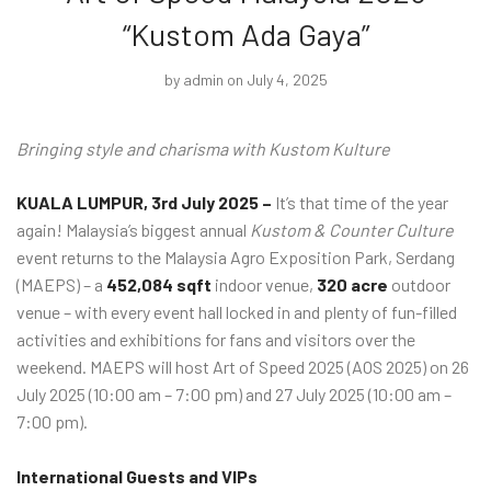
“Kustom Ada Gaya”
by
admin
on July 4, 2025
Bringing style and charisma with Kustom Kulture
KUALA LUMPUR, 3rd July 2025 –
It’s that time of the year
again! Malaysia’s biggest annual
Kustom &
Counter Culture
event returns to the Malaysia Agro Exposition Park, Serdang
(MAEPS) – a
452,084 sqft
indoor venue,
320 acre
outdoor
venue – with every event hall locked in and plenty of fun-filled
activities and exhibitions for fans and visitors over the
weekend. MAEPS will host Art of Speed 2025 (AOS 2025) on 26
July 2025 (10:00 am – 7:00 pm) and 27 July 2025 (10:00 am –
7:00 pm).
International Guests and VIPs