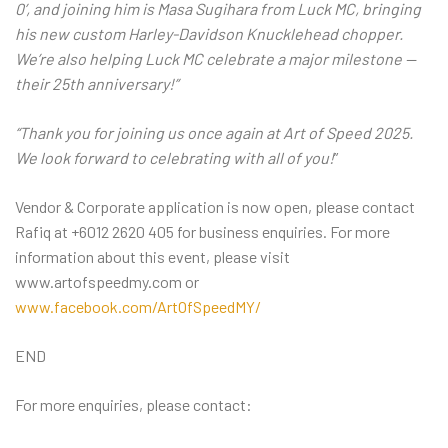
0’, and joining him is Masa Sugihara from Luck MC, bringing
his new custom Harley-Davidson Knucklehead chopper.
We’re also helping Luck MC celebrate a major milestone —
their 25th anniversary!”
“Thank you for joining us once again at Art of Speed 2025.
We look forward to celebrating with all of you!
”
Vendor & Corporate application is now open, please contact
Rafiq at +6012 2620 405 for business enquiries. For more
information about this event, please visit
www.artofspeedmy.com or
www.facebook.com/ArtOfSpeedMY/
END
For more enquiries, please contact: