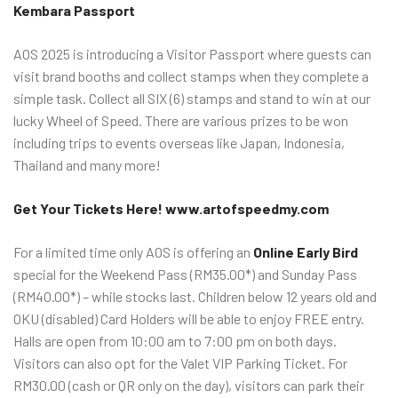
Kembara Passport
AOS 2025 is introducing a Visitor Passport where guests can
visit brand booths and collect stamps when they complete a
simple task. Collect all SIX (6) stamps and stand to win at our
lucky Wheel of Speed. There are various prizes to be won
including trips to events overseas like Japan, Indonesia,
Thailand and many more!
Get Your Tickets Here! www.artofspeedmy.com
For a limited time only AOS is offering an
Online Early Bird
special for the Weekend Pass (RM35.00*) and Sunday Pass
(RM40.00*) – while stocks last. Children below 12 years old and
OKU (disabled) Card Holders will be able to enjoy FREE entry.
Halls are open from 10:00 am to 7:00 pm on both days.
Visitors can also opt for the Valet VIP Parking Ticket. For
RM30.00 (cash or QR only on the day), visitors can park their