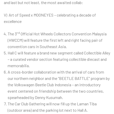
and last but not least, the most awaited collab:
V) Art of Speed x MOONEYES – celebrating a decade of
excellence
rd
The 3
Official Hot Wheels Collectors Convention Malaysia
(HWCCM) will feature the first left and right facing pair of
convention cars in Southeast Asia.
Hall C will feature a brand new segment called Collectible Alley
– a curated vendor section featuring collectible diecast and
memorabilia.
A cross-border collaboration with the arrival of cars from
our northern neighbor and the “BEETLE BATTLE” program by
the Volkswagen Beetle Club Indonesia – an introductory
event centered on friendship between the two countries,
spearheaded by Denny Kusumah.
The Car Club Gathering will now fill up the Laman Tiba
(outdoor area) and the parking lot next to Hall A.