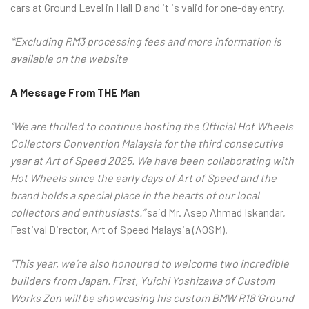
cars at Ground Level in Hall D and it is valid for one-day entry.
*Excluding RM3 processing fees and more information is
available on the website
A Message From THE Man
“We are thrilled to continue hosting the Official Hot Wheels
Collectors Convention Malaysia for the third consecutive
year at Art of Speed 2025. We have been collaborating with
Hot Wheels since the early days of Art of Speed and the
brand holds a special place in the hearts of our local
collectors and enthusiasts.”
said Mr. Asep Ahmad Iskandar,
Festival Director, Art of Speed Malaysia (AOSM).
“This year, we’re also honoured to welcome two incredible
builders from Japan. First, Yuichi Yoshizawa of Custom
Works Zon will be showcasing his custom BMW R18 ‘Ground