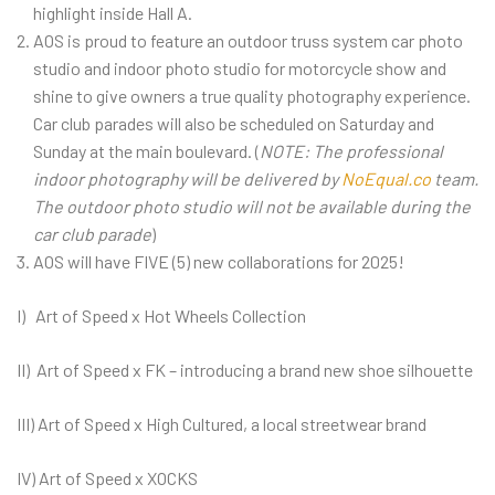
highlight inside Hall A.
AOS is proud to feature an outdoor truss system car photo
studio and indoor photo studio for motorcycle show and
shine to give owners a true quality photography experience.
Car club parades will also be scheduled on Saturday and
Sunday at the main boulevard. (
NOTE: The professional
indoor photography will be delivered by
NoEqual.co
team.
The outdoor photo studio will not be available during the
car club parade
)
AOS will have FIVE (5) new collaborations for 2025!
I) Art of Speed x Hot Wheels Collection
II) Art of Speed x FK – introducing a brand new shoe silhouette
III) Art of Speed x High Cultured, a local streetwear brand
IV) Art of Speed x XOCKS