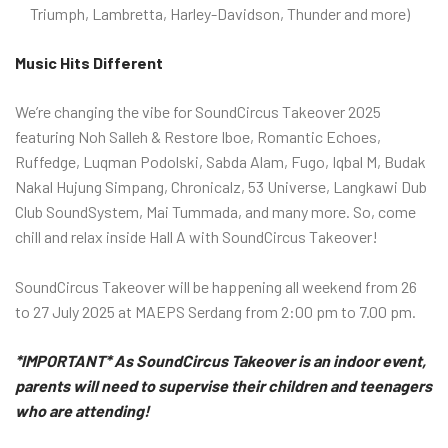
Triumph, Lambretta, Harley-Davidson, Thunder and more)
Music Hits Different
We’re changing the vibe for SoundCircus Takeover 2025
featuring Noh Salleh & Restore Iboe, Romantic Echoes,
Ruffedge, Luqman Podolski, Sabda Alam, Fugo, Iqbal M, Budak
Nakal Hujung Simpang, Chronicalz, 53 Universe, Langkawi Dub
Club SoundSystem, Mai Tummada, and many more. So, come
chill and relax inside Hall A with SoundCircus Takeover!
SoundCircus Takeover will be happening all weekend from 26
to 27 July 2025 at MAEPS Serdang from 2:00 pm to 7.00 pm.
*IMPORTANT* As SoundCircus Takeover is an indoor event,
parents will need to supervise their children and teenagers
who are attending!