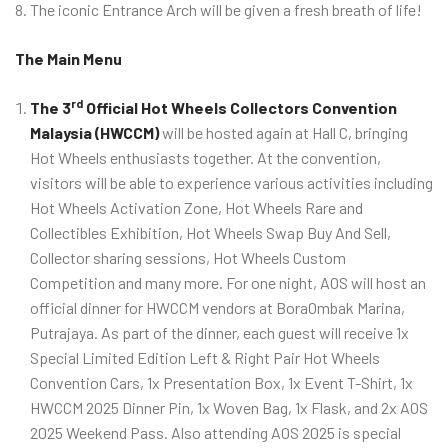
The iconic Entrance Arch will be given a fresh breath of life!
The Main Menu
rd
The 3
Official Hot Wheels Collectors Convention
Malaysia (HWCCM)
will be hosted again at Hall C, bringing
Hot Wheels enthusiasts together. At the convention,
visitors will be able to experience various activities including
Hot Wheels Activation Zone, Hot Wheels Rare and
Collectibles Exhibition, Hot Wheels Swap Buy And Sell,
Collector sharing sessions, Hot Wheels Custom
Competition and many more. For one night, AOS will host an
official dinner for HWCCM vendors at BoraOmbak Marina,
Putrajaya. As part of the dinner, each guest will receive 1x
Special Limited Edition Left & Right Pair Hot Wheels
Convention Cars, 1x Presentation Box, 1x Event T-Shirt, 1x
HWCCM 2025 Dinner Pin, 1x Woven Bag, 1x Flask, and 2x AOS
2025 Weekend Pass. Also attending AOS 2025 is special