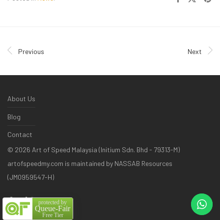
Previous
Next
About Us
Blog
Contact
©
2026
Art of Speed Malaysia (Initium Sdn. Bhd - 79313-M)
artofspeedmy.com is maintained by NASSAB Resources
(JM0959547-H)
protected by
Queue-Fair
Free Tier