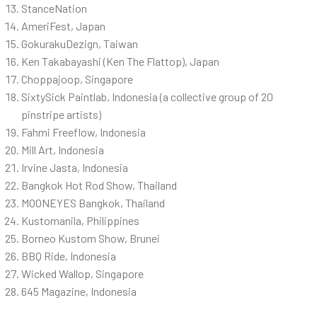
StanceNation
AmeriFest, Japan
GokurakuDezign, Taiwan
Ken Takabayashi (Ken The Flattop), Japan
Choppajoop, Singapore
SixtySick Paintlab, Indonesia (a collective group of 20
pinstripe artists)
Fahmi Freeflow, Indonesia
Mill Art, Indonesia
Irvine Jasta, Indonesia
Bangkok Hot Rod Show, Thailand
MOONEYES Bangkok, Thailand
Kustomanila, Philippines
Borneo Kustom Show, Brunei
BBQ Ride, Indonesia
Wicked Wallop, Singapore
645 Magazine, Indonesia