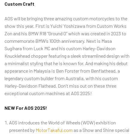
Custom Craft
AOS will be bringing three amazing custom motorcycles to the
show this year. First is Yuichi Yoshizawa from Custom Works
Zon and his BMW R18 “Ground 0” which was created in 2023 to
commemorate BMW’s 100th anniversary. Next is Masa
Sugihara from Luck MC and his custom Harley-Davidson
Knucklehead chopper featuring a sleek streamlined design with
a minimalist styling that he is known for. And making his debut
appearance in Malaysia is Ben Forster from Benflathead, a
legendary custom builder from Australia, with his custom
Harley-Davidson Flathead. Don’t miss out on these three
exceptional custom machines at AOS 2025!
NEW For AOS 2025!
AOS introduces the World of Wheels (WOW) exhibition
presented by
MotorTakaful.com
as a Show and Shine special