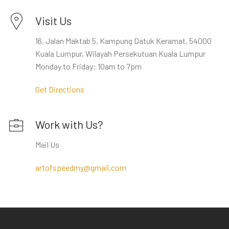
Visit Us
16, Jalan Maktab 5, Kampung Datuk Keramat, 54000
Kuala Lumpur, Wilayah Persekutuan Kuala Lumpur
Monday to Friday: 10am to 7pm
Get Directions
Work with Us?
Mail Us
artofspeedmy@gmail.com