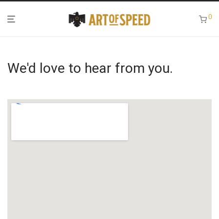
0
We'd love to hear from you.