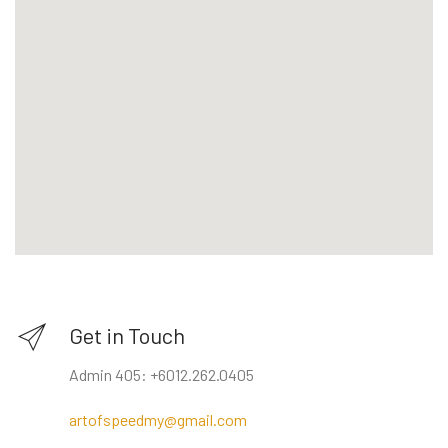
Get in Touch
Admin 405: +6012.262.0405
artofspeedmy@gmail.com