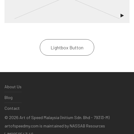
Lightbox Button
About Us
Blog
Contact
©
2026
Art of Speed Malaysia (Initium Sdn. Bhd - 79313-M)
artofspeedmy.com is maintained by NASSAB Resources