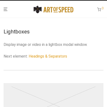
0
Lightboxes
Display image or video in a lightbox modal window.
Next element:
Headings & Separators