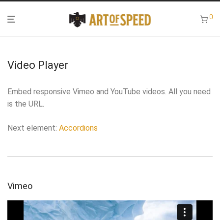
0
Video Player
Embed responsive Vimeo and YouTube videos. All you need
is the URL.
Next element:
Accordions
Vimeo