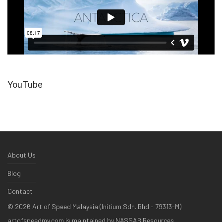
YouTube
About Us
Blog
Contact
©
2026
Art of Speed Malaysia (Initium Sdn. Bhd - 79313-M)
artofspeedmy.com is maintained by NASSAB Resources