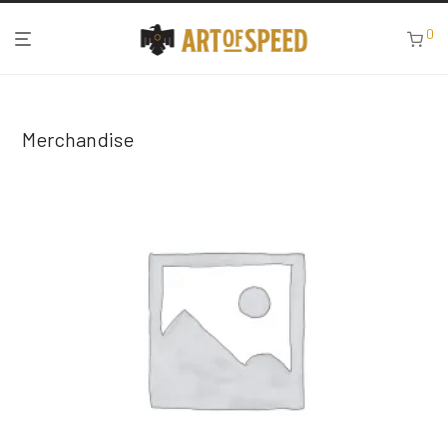
0
Merchandise