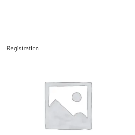
Registration