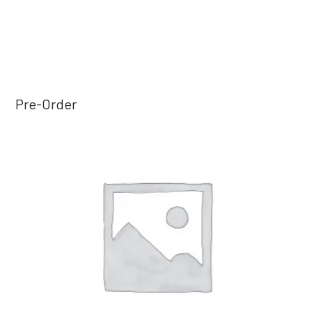
Pre-Order