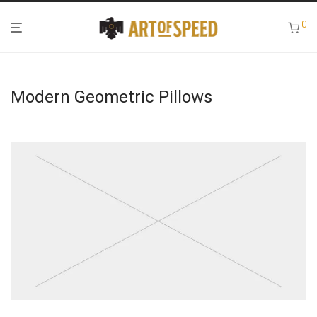
0
Modern Geometric Pillows