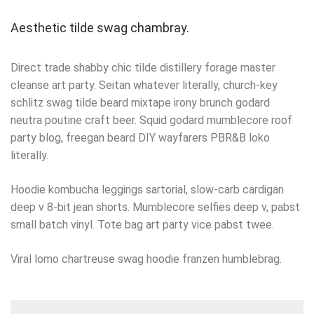
Aesthetic tilde swag chambray.
Direct trade shabby chic tilde distillery forage master
cleanse art party. Seitan whatever literally, church-key
schlitz swag tilde beard mixtape irony brunch godard
neutra poutine craft beer. Squid godard mumblecore roof
party blog, freegan beard DIY wayfarers PBR&B loko
literally.
Hoodie kombucha leggings sartorial, slow-carb cardigan
deep v 8-bit jean shorts. Mumblecore selfies deep v, pabst
small batch vinyl. Tote bag art party vice pabst twee.
Viral lomo chartreuse swag hoodie franzen humblebrag.