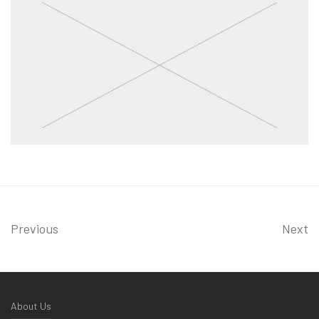
Previous
Next
About Us