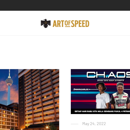
May 24, 2022