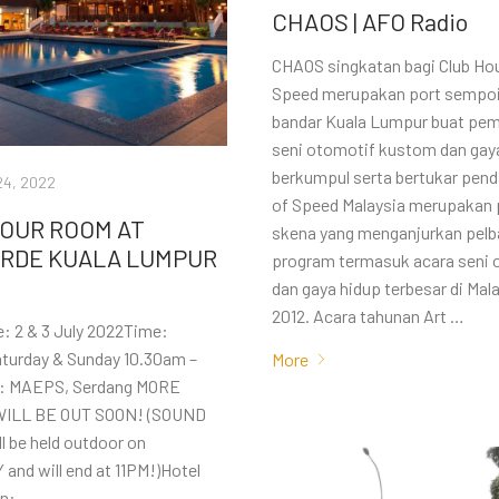
CHAOS | AFO Radio
CHAOS singkatan bagi Club Hou
Speed merupakan port sempoi
bandar Kuala Lumpur buat pem
seni otomotif kustom dan gay
berkumpul serta bertukar pend
24, 2022
of Speed Malaysia merupakan 
YOUR ROOM AT
skena yang menganjurkan pelb
RDE KUALA LUMPUR
program termasuk acara seni 
dan gaya hidup terbesar di Mal
2012. Acara tahunan Art …
: 2 & 3 July 2022Time:
turday & Sunday 10.30am –
More
: MAEPS, Serdang MORE
WILL BE OUT SOON! (SOUND
l be held outdoor on
nd will end at 11PM!)Hotel
on: