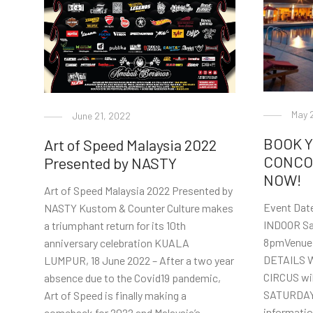
May 
June 21, 2022
BOOK 
Art of Speed Malaysia 2022
CONCO
Presented by NASTY
NOW!
Art of Speed Malaysia 2022 Presented by
Event Date
NASTY Kustom & Counter Culture makes
INDOOR Sa
a triumphant return for its 10th
8pmVenue
anniversary celebration KUALA
DETAILS 
LUMPUR, 18 June 2022 – After a two year
CIRCUS wil
absence due to the Covid19 pandemic,
SATURDAY a
Art of Speed is finally making a
informati
comeback for 2022 and Malaysia’s