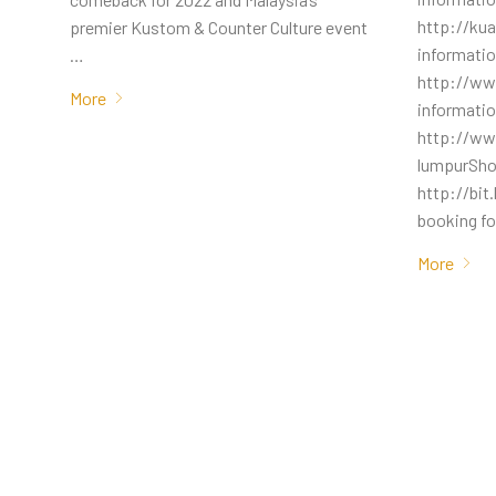
http://ku
premier Kustom & Counter Culture event
informati
…
http://w
More
informati
http://ww
lumpurSho
http://bit
booking fo
More