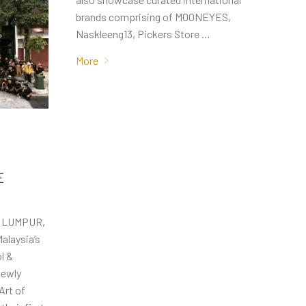
brands comprising of MOONEYES,
Naskleeng13, Pickers Store …
More
E
A LUMPUR,
alaysia’s
l &
newly
Art of