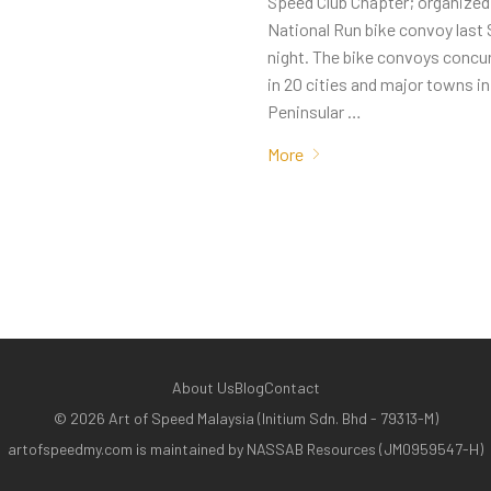
Speed Club Chapter; organized t
National Run bike convoy last
night. The bike convoys concur
in 20 cities and major towns in
Peninsular …
More
About Us
Blog
Contact
©
2026
Art of Speed Malaysia (Initium Sdn. Bhd - 79313-M)
artofspeedmy.com is maintained by NASSAB Resources (JM0959547-H)