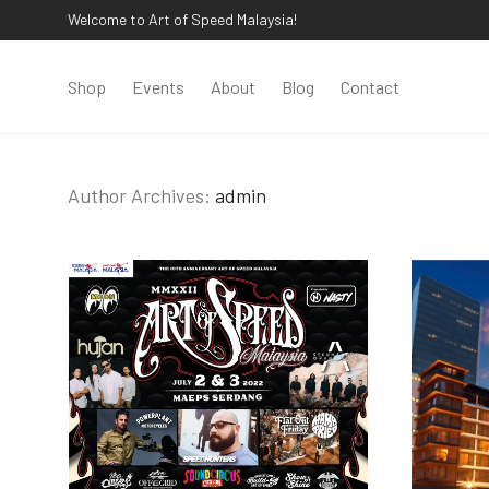
Welcome to Art of Speed Malaysia!
Shop
Events
About
Blog
Contact
Author Archives:
admin