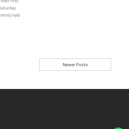
heir first
 Saturday
rently held
Newer Posts