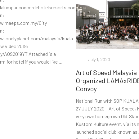
alalumpur.concordehotelsresorts.com/Venue
on:
ww.maeps.com.my/City
on:
w.lonelyplanet.com/malaysia/kuala-
w video 2019:
.ly/AOS2019YT Attached is a
July 1, 2020
rm for hotel if you would like …
Art of Speed Malaysia
Organized LAMAxRID
Convoy
National Run with SOP KUAL
27 JULY 2020 – Art of Speed, M
very own homegrown Old-Skoo
Kustom Kulture event, via its 
launched social club known as 