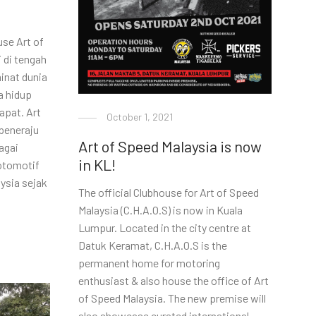
se Art of
 di tengah
inat dunia
a hidup
apat. Art
October 1, 2021
peneraju
Art of Speed Malaysia is now
agai
in KL!
otomotif
aysia sejak
The official Clubhouse for Art of Speed
Malaysia (C.H.A.O.S) is now in Kuala
Lumpur. Located in the city centre at
Datuk Keramat, C.H.A.O.S is the
permanent home for motoring
enthusiast & also house the office of Art
of Speed Malaysia. The new premise will
also showcase curated international